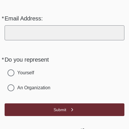
*
Email Address:
Required
*
Do you represent
Required
Yourself
An Organization
Submit