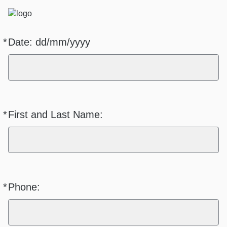
*
Date: dd/mm/yyyy
Required
*
First and Last Name:
Required
*
Phone:
Required